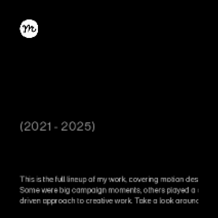
(2021 - 2025)
This is the full lineup of my work, covering motion design, g
Some were big campaign moments, others played a quieter rol
driven approach to creative work. Take a look around, there’