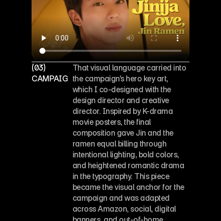
(03)
That visual language carried into 
CAMPAIGN KEY ART
the campaign’s hero key art, 
which I co-designed with the 
design director and creative 
director. Inspired by K-drama 
movie posters, the final 
composition gave Jin and the 
ramen equal billing through 
intentional lighting, bold colors, 
and heightened romantic drama 
in the typography. This piece 
became the visual anchor for the 
campaign and was adapted 
across Amazon, social, digital 
banners, and out-of-home 