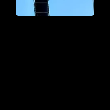
PROJECTS
More works