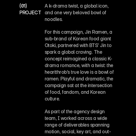
Industry
Beverage
(01)
A k-drama twist, a global icon, 
Art Direction
PROJECT OVERVIEW
and one very beloved bowl of 
noodles.
For this campaign, Jin Ramen, a 
sub-brand of Korean food giant 
Otoki, partnered with BTS’ Jin to 
spark a global craving. The 
concept reimagined a classic K-
drama romance, with a twist: the 
heartthrob’s true love is a bowl of 
ramen. Playful and dramatic, the 
campaign sat at the intersection 
of food, fandom, and Korean 
culture.
As part of the agency design 
team, I worked across a wide 
range of deliverables spanning 
motion, social, key art, and out-