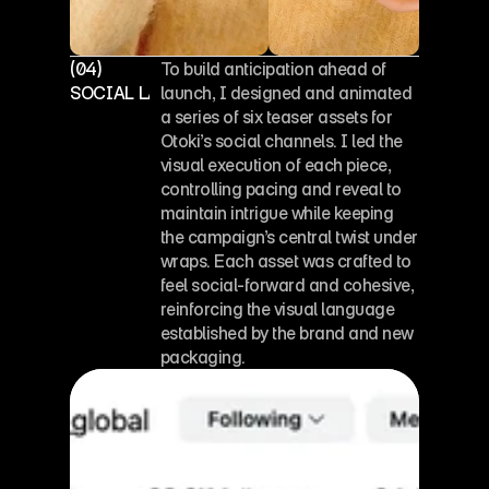
(04)
To build anticipation ahead of 
SOCIAL LAUNCH ASSETS
launch, I designed and animated 
a series of six teaser assets for 
Otoki’s social channels. I led the 
visual execution of each piece, 
controlling pacing and reveal to 
maintain intrigue while keeping 
the campaign’s central twist under 
wraps. Each asset was crafted to 
feel social-forward and cohesive, 
reinforcing the visual language 
established by the brand and new 
packaging.