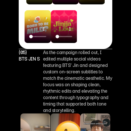
(05)
As the campaign rolled out, I 
BTS JIN SOCIAL EDITS
edited multiple social videos 
featuring BTS’ Jin and designed 
custom on-screen subtitles to 
match the cinematic aesthetic. My 
focus was on shaping clean, 
rhythmic edits and elevating the 
content through typography and 
timing that supported both tone 
and storytelling.