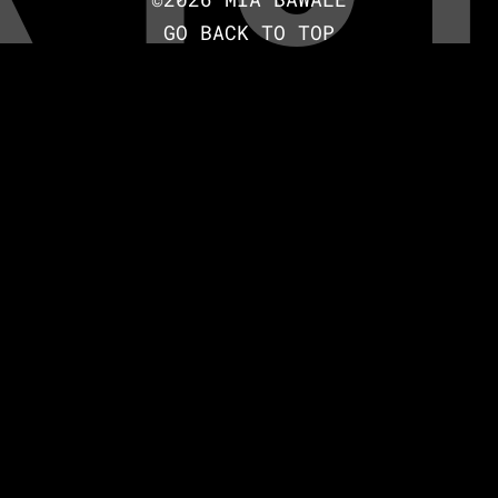
GO BACK TO TOP