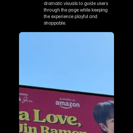
dramatic visuals to guide users 
through the page while keeping 
the experience playful and 
shoppable.