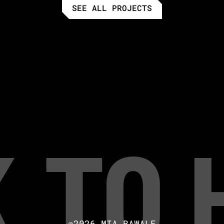
SEE ALL PROJECTS
 to
©2026 MIA BAWALE