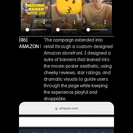
(06)
The campaign extended into 
AMAZON PAGE DESIGN
retail through a custom-designed 
Amazon storefront. I designed a 
suite of banners that leaned into 
the movie-poster aesthetic, using 
cheeky reviews, star ratings, and 
dramatic visuals to guide users 
through the page while keeping 
the experience playful and 
shoppable.