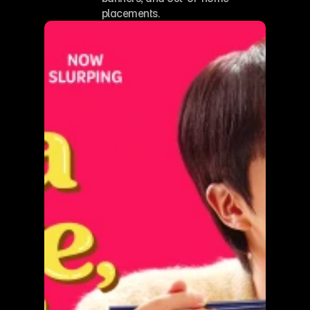
placements.