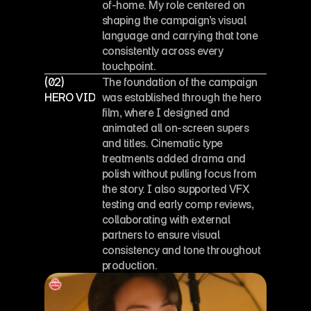
of-home. My role centered on 
shaping the campaign’s visual 
language and carrying that tone 
consistently across every 
touchpoint.
(02)
The foundation of the campaign 
HERO VIDEO
was established through the hero 
film, where I designed and 
animated all on-screen supers 
and titles. Cinematic type 
treatments added drama and 
polish without pulling focus from 
the story. I also supported VFX 
testing and early comp reviews, 
collaborating with external 
partners to ensure visual 
consistency and tone throughout 
production.