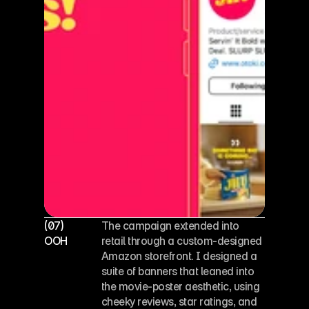
(07)
The campaign extended into 
OOH
retail through a custom-designed 
Amazon storefront. I designed a 
suite of banners that leaned into 
the movie-poster aesthetic, using 
cheeky reviews, star ratings, and 