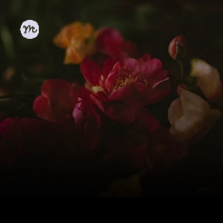
The 
Playground