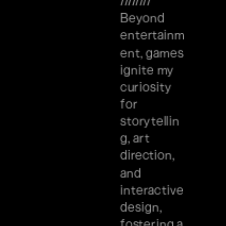
//////// 
Beyond 
entertainm
ent, games 
ignite my 
curiosity 
for 
storytellin
g, art 
direction, 
and 
interactive 
design, 
fostering a 