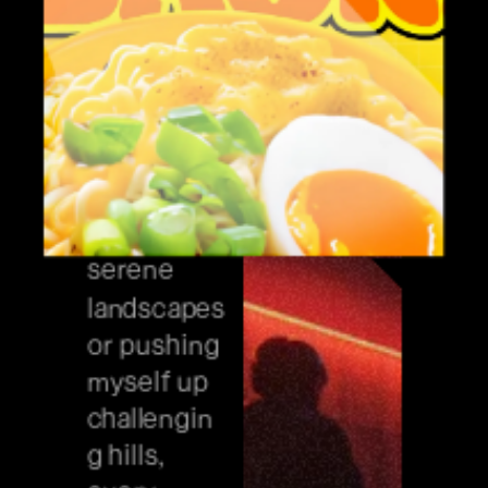
favorite 
sport
//////// 
Whether 
I'm cruising 
through 
serene 
landscapes 
or pushing 
myself up 
challengin
g hills, 