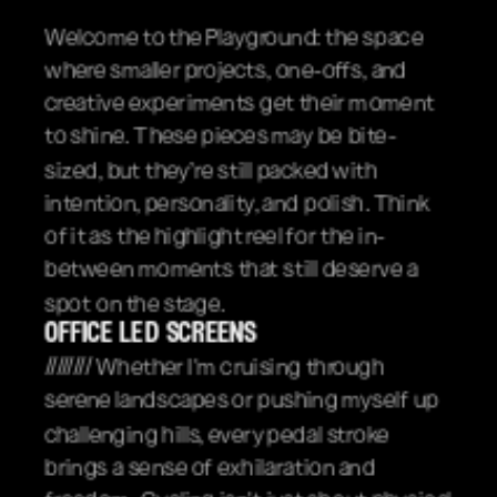
Welcome to the Playground: the space 
where smaller projects, one-offs, and 
creative experiments get their moment 
to shine. These pieces may be bite-
sized, but they’re still packed with 
intention, personality, and polish. Think 
of it as the highlight reel for the in-
between moments that still deserve a 
spot on the stage.
office led screens
//////// Whether I'm cruising through 
serene landscapes or pushing myself up 
challenging hills, every pedal stroke 
brings a sense of exhilaration and 