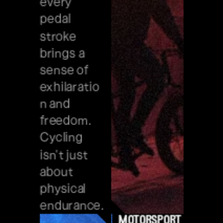
every 
pedal 
stroke 
brings a 
sense of 
exhilaratio
n and 
freedom. 
Cycling 
isn't just 
about 
physical 
endurance.
motorsport