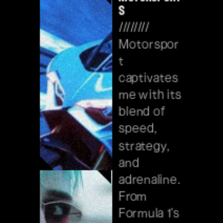
s
//////// 
Motorspor
t 
captivates 
me with its 
blend of 
speed, 
strategy, 
and 
adrenaline. 
From 
Formula 1's 