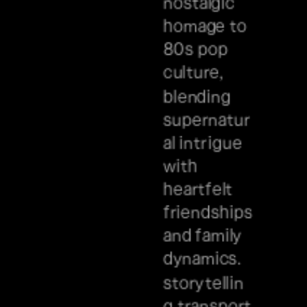
nostalgic 
homage to 
80s pop 
culture, 
blending 
supernatur
al intrigue 
with 
heartfelt 
friendships 
and family 
dynamics. 
storytellin
g transport 