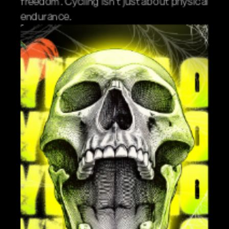
freedom. Cycling isn't just about physical 
endurance.