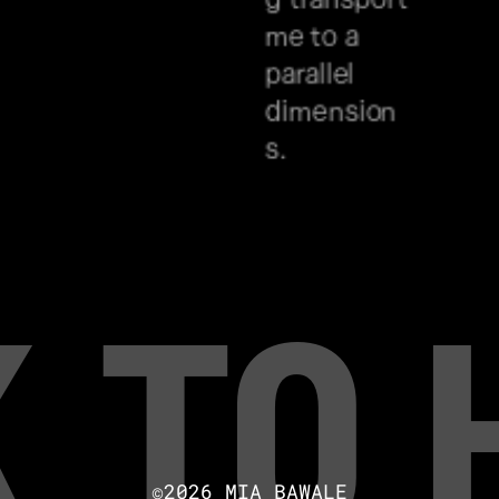
me to a 
parallel 
dimension
s.
 to
©2026 MIA BAWALE