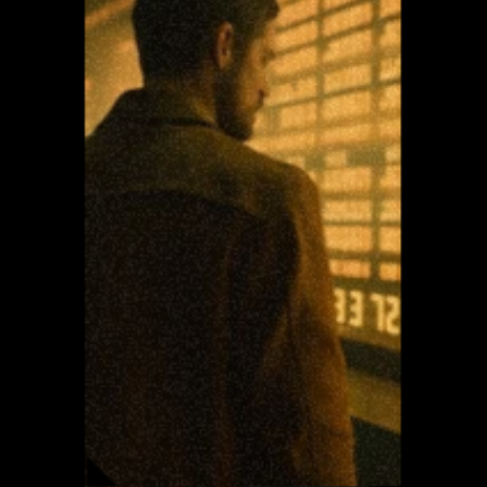
aesthetics
//////// It 
fuel my 
passion for 
understan
ding how 
visual 
harmony 
and 
expression 