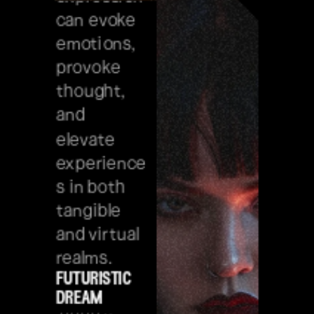
can evoke 
emotions, 
provoke 
thought, 
and 
elevate 
experience
s in both 
tangible 
and virtual 
realms.
futuristic 
dream