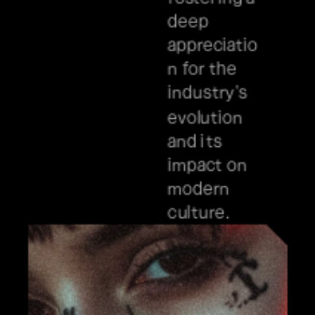
deep 
appreciatio
n for the 
industry's 
evolution 
and its 
impact on 
modern 
culture.