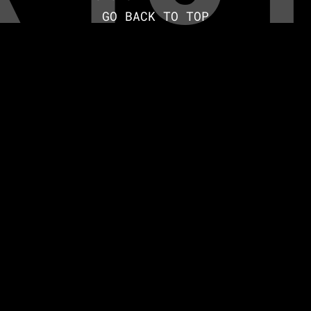
GO BACK TO TOP