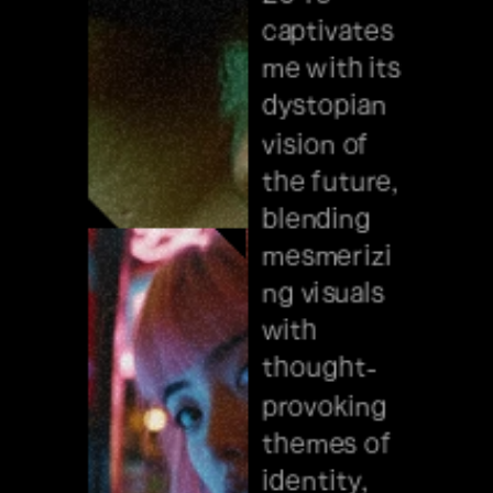
concepts, 
captivates 
from the 
me with its 
reality of 
dystopian 
sustainabl
vision of 
e cities to 
the future, 
artificial 
blending 
intelligenc
mesmerizi
e.
ng visuals 
with 
thought-
provoking 
themes of 
identity, 