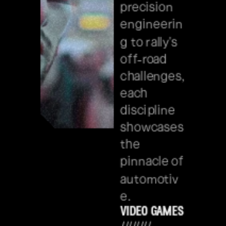
precision 
engineerin
g to rally's 
off-road 
challenges, 
each 
discipline 
showcases 
the 
pinnacle of 
automotiv
e.
video games