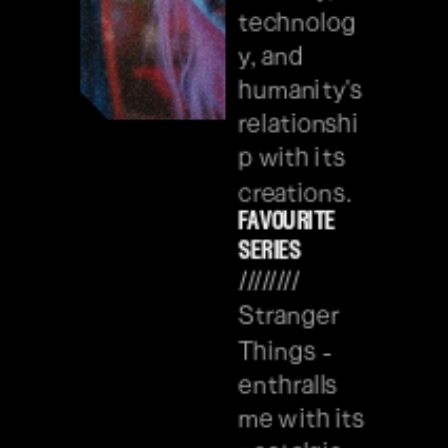
technolog
y, and 
humanity's 
relationshi
p with its 
creations.
favourite 
series
//////// 
Stranger 
Things - 
enthralls 
me with its 