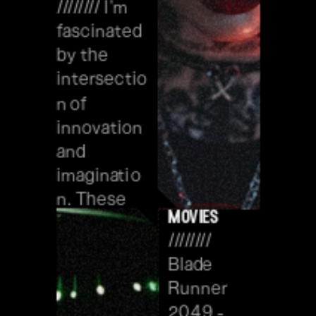
//////// I'm 
fascinated 
by the 
intersectio
n of 
innovation 
and 
imaginatio
n. These 
movies
dreams 
//////// 
inspire me 
Blade 
to explore 
Runner 
visionary 
2049 - 